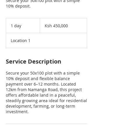
Secure your 50x100 plot with a simple
10% deposit.
450,000
Kenyan
1 day
1
Ksh 450,000
shillings
d
a
Location 1
Service Description
Secure your 50x100 plot with a simple
10% deposit and flexible balance
payment over 6–12 months. Located
12km from Namanga Road, this project
offers affordable land in a peaceful,
steadily growing area ideal for residential
development, farming, or long-term
investment.