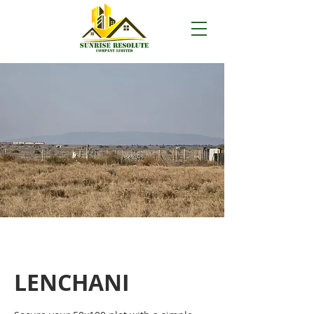
LENCHANI