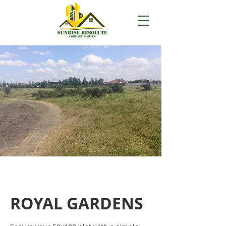
ROYAL GARDENS