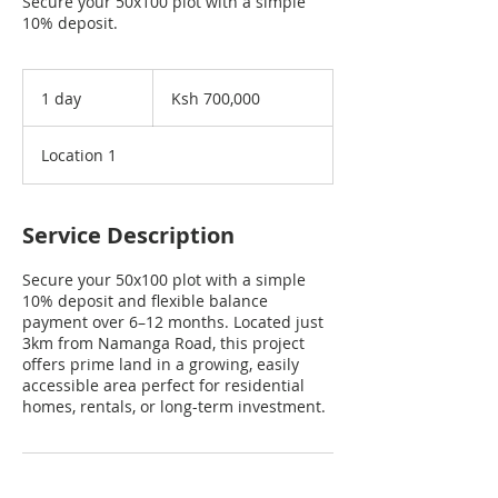
Secure your 50x100 plot with a simple
10% deposit.
700,000
Kenyan
1 day
1
Ksh 700,000
shillings
d
a
Location 1
Service Description
Secure your 50x100 plot with a simple
10% deposit and flexible balance
payment over 6–12 months. Located just
3km from Namanga Road, this project
offers prime land in a growing, easily
accessible area perfect for residential
homes, rentals, or long-term investment.